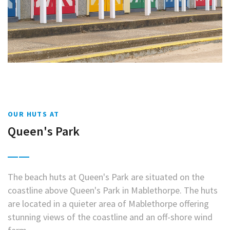
OUR HUTS AT
Queen's Park
The beach huts at Queen's Park are situated on the
coastline above Queen's Park in Mablethorpe. The huts
are located in a quieter area of Mablethorpe offering
stunning views of the coastline and an off-shore wind