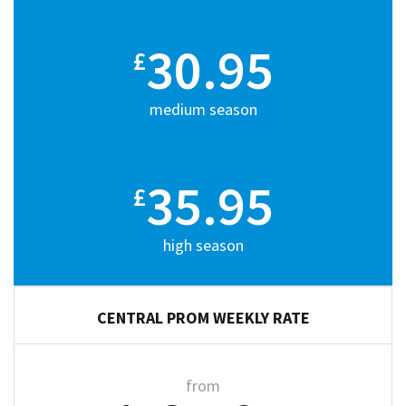
30.95
£
medium season
35.95
£
high season
CENTRAL PROM WEEKLY RATE
from