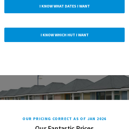
I KNOW WHAT DATES I WANT
I KNOW WHICH HUT I WANT
OUR PRICING CORRECT AS OF JAN 2026
Our Fantastic Prices