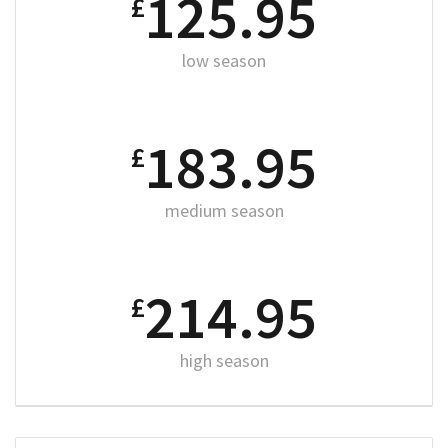
125.95
£
low season
183.95
£
medium season
214.95
£
high season