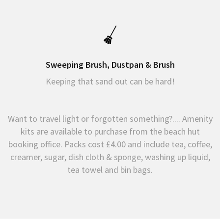
Sweeping Brush, Dustpan & Brush
Keeping that sand out can be hard!
Want to travel light or forgotten something?.... Amenity
kits are available to purchase from the beach hut
booking office. Packs cost £4.00 and include tea, coffee,
creamer, sugar, dish cloth & sponge, washing up liquid,
tea towel and bin bags.