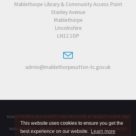
Mablethorpe Library & Community Access Point
Stanley Avenue
Mablethorpe
Lincolnshire
LN12 1DP
admin@mablethorpesutton-tc.gov.uk
MABLETHORPE BEACH HUTS ARE PROVIDED BY
MABLETHORPE AND
SUTTON TOWN COUNCIL
This website uses cookies to ensure you get the
MABLETHORPE LIBRARY & COMMUNITY ACCESS POINT, STANLEY
best experience on our website.
Learn more
AVENUE, MABLETHORPE, LINCOLNSHIRE, LN12 1DP