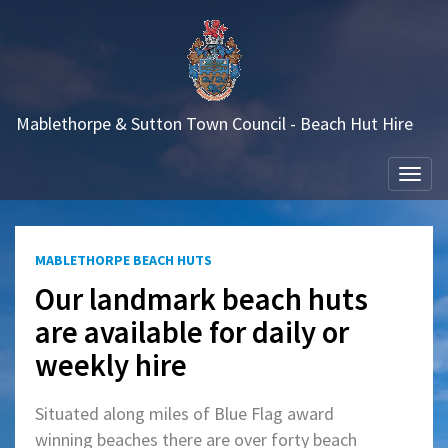
Mablethorpe & Sutton Town Council - Beach Hut Hire
Togg
navi
MABLETHORPE BEACH HUTS
Our landmark beach huts
are available for daily or
weekly hire
Situated along miles of Blue Flag award
winning beaches there are over forty beach