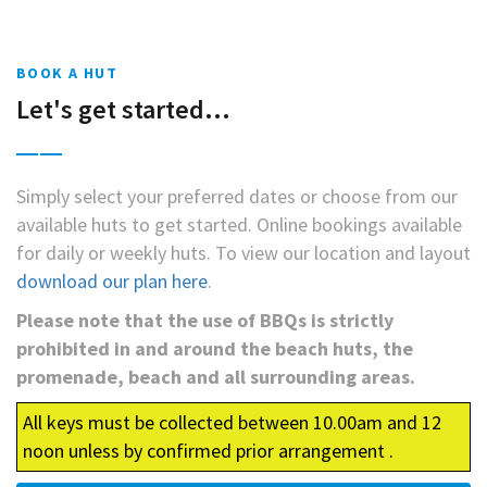
BOOK A HUT
Let's get started...
Simply select your preferred dates or choose from our
available huts to get started. Online bookings available
for daily or weekly huts. To view our location and layout
download our plan here
.
Please note that the use of BBQs is strictly
prohibited in and around the beach huts, the
promenade, beach and all surrounding areas.
All keys must be collected between 10.00am and 12
noon unless by confirmed prior arrangement .