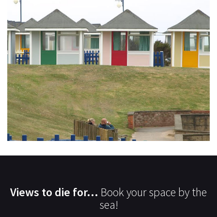
Views to die for...
Book your space by the
sea!