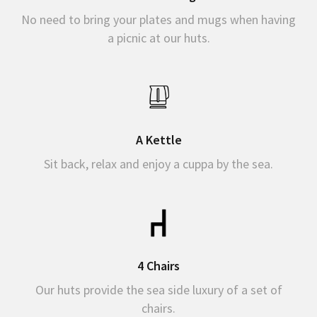
No need to bring your plates and mugs when having
a picnic at our huts.
A Kettle
Sit back, relax and enjoy a cuppa by the sea.
4 Chairs
Our huts provide the sea side luxury of a set of
chairs.