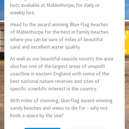
huts available at Mablethorpe, for daily or
weekly hire.
Head to the award winning Blue Flag beaches
of Mablethorpe for the best in family beaches
where you can be sure of miles of beautiful
sand and excellent water quality.
As well as our beautiful seaside resorts the area
also has one of the largest areas of unspoilt
coastline in eastern England with some of the
best national nature reserves and sites of
specific scientific interest in the country.
With miles of stunning, blue flag award-winning
sandy beaches and views to die for – why not
book a space by the sea?