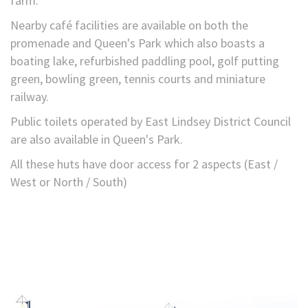
farm.
Nearby café facilities are available on both the
promenade and Queen's Park which also boasts a
boating lake, refurbished paddling pool, golf putting
green, bowling green, tennis courts and miniature
railway.
Public toilets operated by East Lindsey District Council
are also available in Queen's Park.
All these huts have door access for 2 aspects (East /
West or North / South)