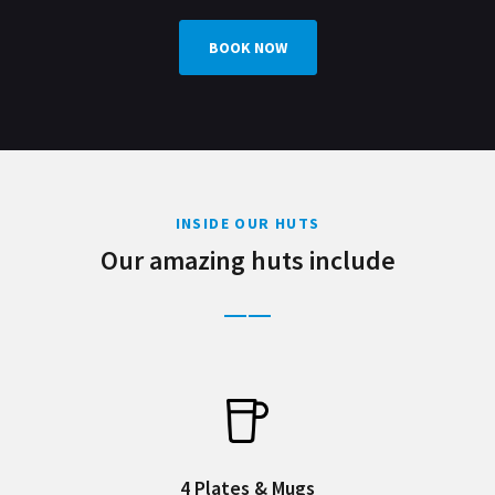
BOOK NOW
INSIDE OUR HUTS
Our amazing huts include
4 Plates & Mugs