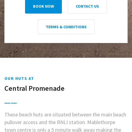
BOOK NOW
CONTACT US
TERMS & CONDITIONS
OUR HUTS AT
Central Promenade
These beach huts are situated between the main beach
pullover access and the RNLI station. Mablethorpe
town centre is only a 5 minute walk away making the