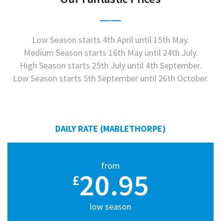
Low Season starts 4th April until 15th May.
Medium Season starts 16th May until 24th July.
High Season starts 25th July until 4th September.
Low Season starts 5th September until 26th October.
DAILY RATE (MABLETHORPE)
from
20.95
£
low season