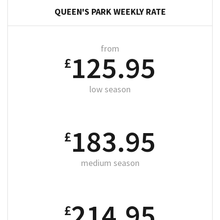
QUEEN'S PARK WEEKLY RATE
from
125.95
£
low season
183.95
£
medium season
214.95
£