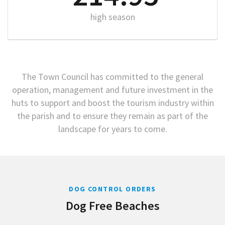
high season
The Town Council has committed to the general
operation, management and future investment in the
huts to support and boost the tourism industry within
the parish and to ensure they remain as part of the
landscape for years to come.
DOG CONTROL ORDERS
Dog Free Beaches