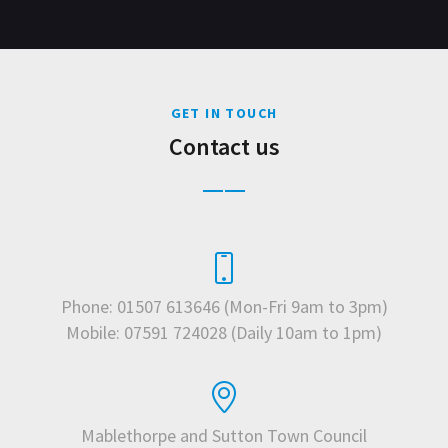
GET IN TOUCH
Contact us
Phone: 01507 613646 (Mon-Fri 9am to 3pm)
Mobile: 07591 724028 (Daily 10am to 1pm)
Mablethorpe and Sutton Town Council