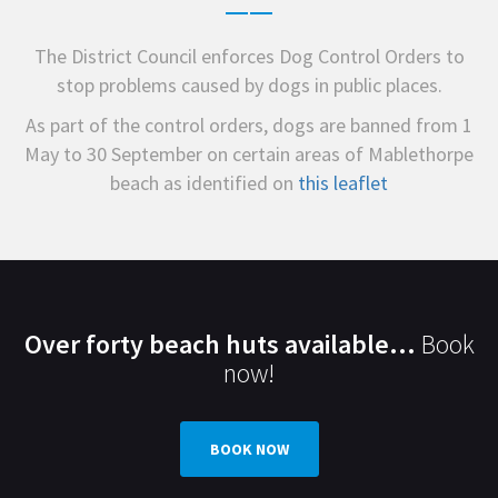
The District Council enforces Dog Control Orders to
stop problems caused by dogs in public places.
As part of the control orders, dogs are banned from 1
May to 30 September on certain areas of Mablethorpe
beach as identified on
this leaflet
Over forty beach huts available...
Book
now!
BOOK NOW