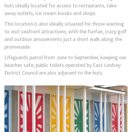
huts ideally located for access to restaurants, take
away outlets, ice cream kiosks and shops.
This location is also ideally situated for those wanting
to visit seafront attractions; with the funfair, crazy golf
and outdoor amusements just a short walk along the
promenade.
Lifeguards patrol from June to September, keeping our
beaches safe; public toilets operated by East Lindsey
District Council are also adjacent to the huts.